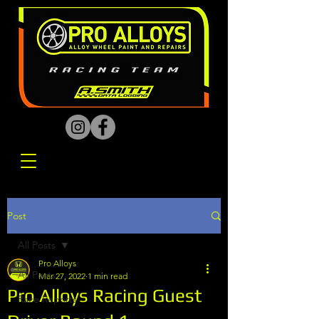
Post
All Posts
Pro Alloys
All Posts
Mar 27, 2022
1 min read
Pro Alloys Racing Guest
Race Reports